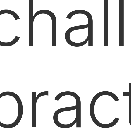
chal
prac