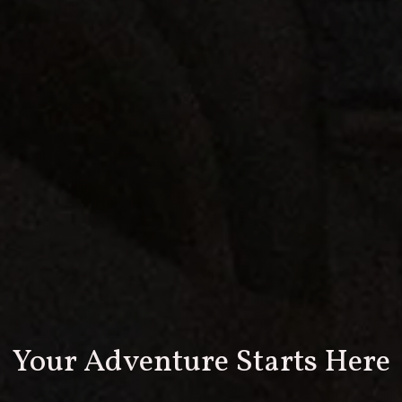
Your Adventure Starts Here