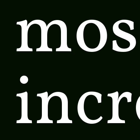
mos
incr