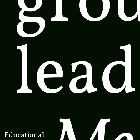
gro
lead
Educational