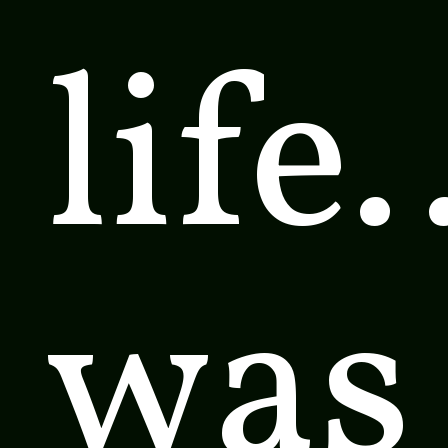
life
was