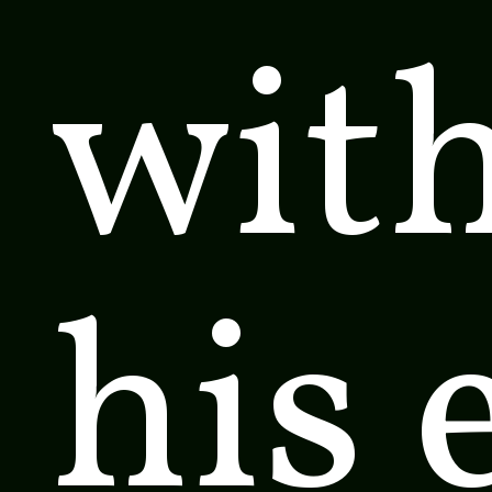
wit
his 