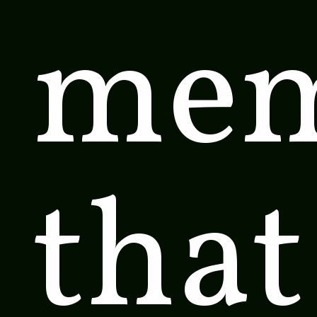
mem
that