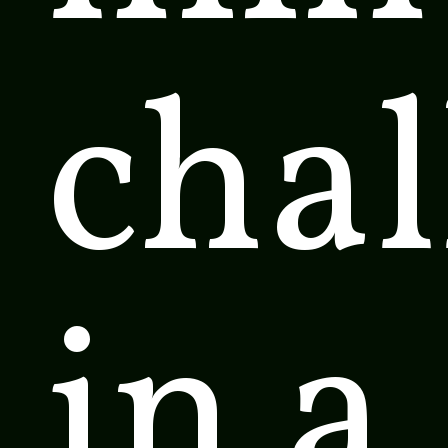
cha
in a