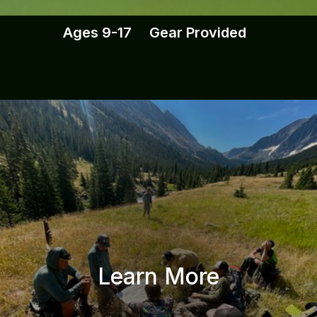
Ages 9-17 Gear Provided
Learn More