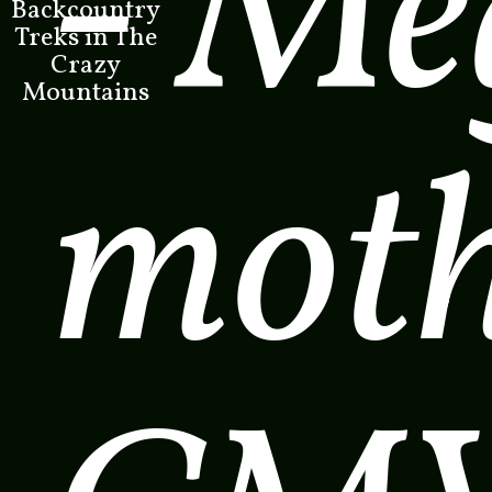
- Me
Backcountry
Treks in The
Crazy
Mountains
moth