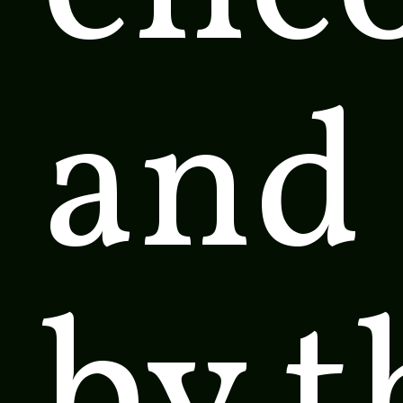
and
by t