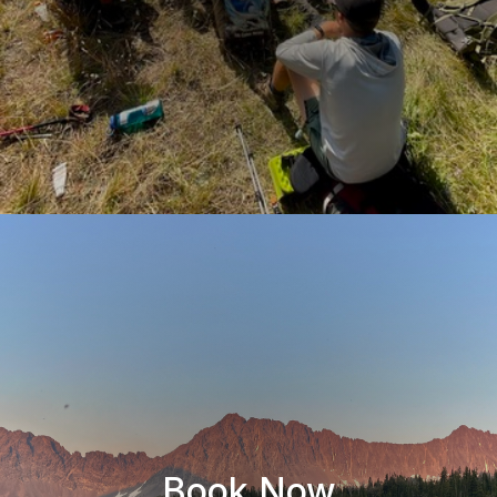
Book Now