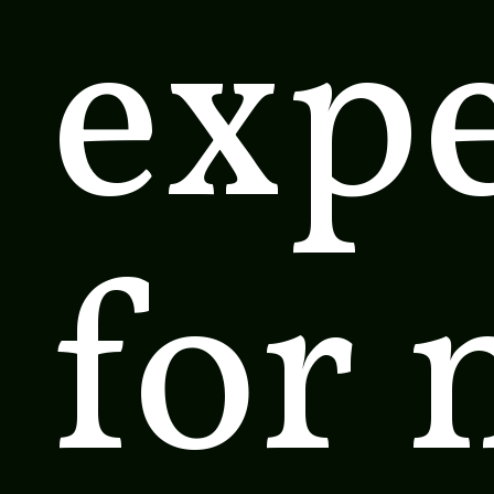
exp
for 