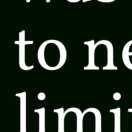
to 
limi