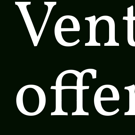
Ven
offe