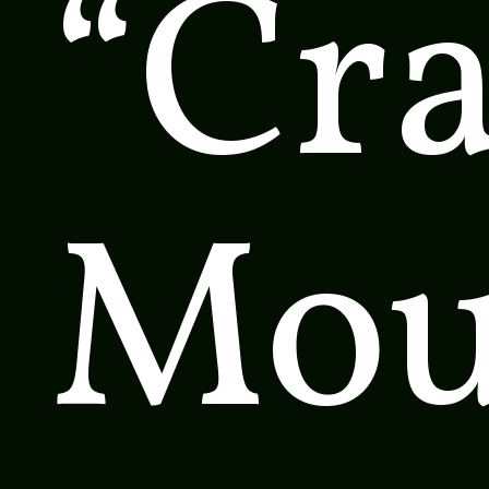
“Cr
Mou