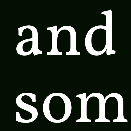
and 
som