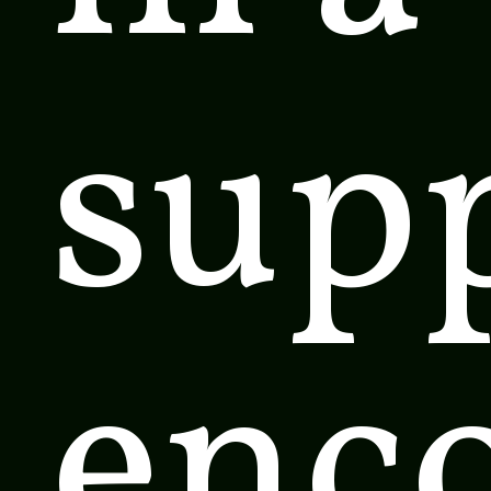
supp
enc